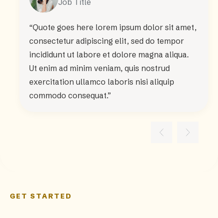
Job Title
“Quote goes here lorem ipsum dolor sit amet,
consectetur adipiscing elit, sed do tempor
incididunt ut labore et dolore magna aliqua.
Ut enim ad minim veniam, quis nostrud
exercitation ullamco laboris nisi aliquip
commodo consequat.”
GET STARTED