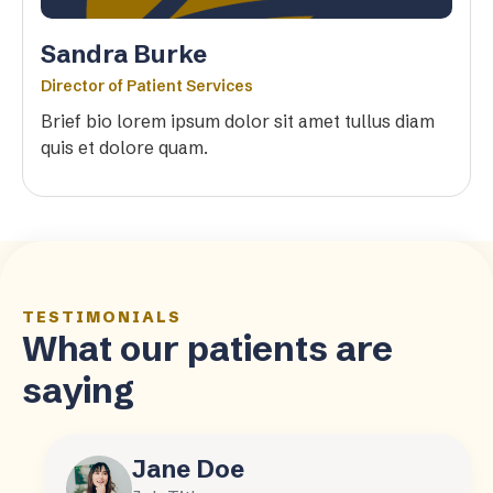
Sandra Burke
Director of Patient Services
Brief bio lorem ipsum dolor sit amet tullus diam
quis et dolore quam.
TESTIMONIALS
What our patients are
saying
Jane Doe