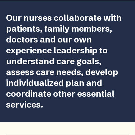
Our nurses collaborate with
patients, family members,
doctors and our own
experience leadership to
understand care goals,
assess care needs, develop
individualized plan and
coordinate other essential
services.