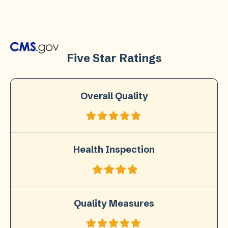
Five Star Ratings
Overall Quality
Health Inspection
Quality Measures