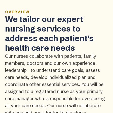
OVERVIEW
We tailor our expert
nursing services to
address each patient’s
health care needs
Our nurses collaborate with patients, family
members, doctors and our own experience
leadership to understand care goals, assess
care needs, develop individualized plan and
coordinate other essential services. You will be
assigned to a registered nurse as your primary
care manager who is responsible for overseeing
all your care needs. Our nurse will collaborate
with you and your doctor to develop a