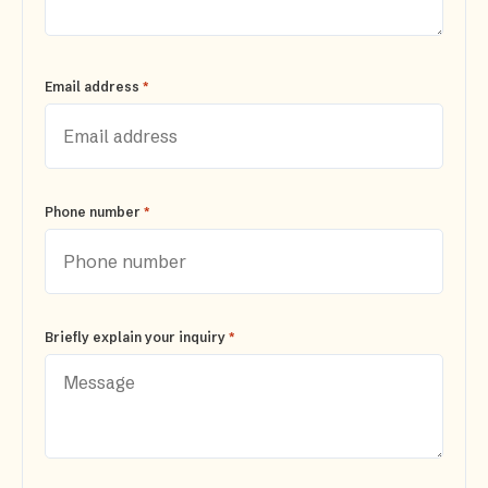
*
Email address
*
Phone number
*
Briefly explain your inquiry