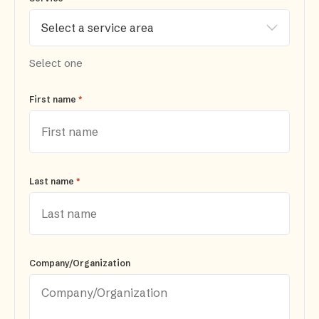
Select one
*
First name
*
Last name
Company/Organization