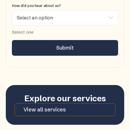
How did you hear about us?
Select one
Submit
Explore our services
View all services