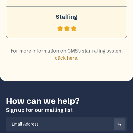
Staffing
For more information on CMS's star rating system
click here
.
How can we help?
Sign up for our mailing list
Email