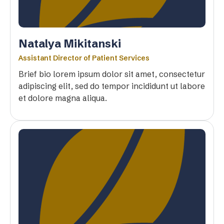
Natalya Mikitanski
Assistant Director of Patient Services
Brief bio lorem ipsum dolor sit amet, consectetur
adipiscing elit, sed do tempor incididunt ut labore
et dolore magna aliqua.