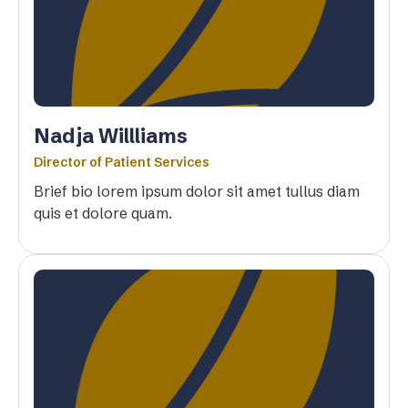
Nadja Willliams
Director of Patient Services
Brief bio lorem ipsum dolor sit amet tullus diam
quis et dolore quam.