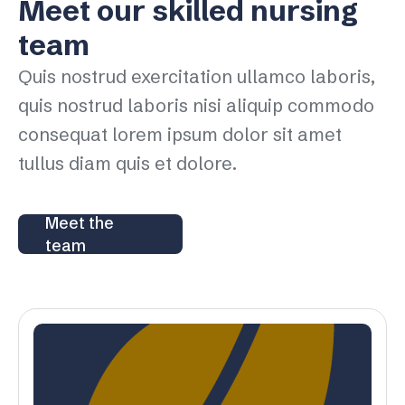
Meet our skilled nursing
team
Quis nostrud exercitation ullamco laboris,
quis nostrud laboris nisi aliquip commodo
consequat lorem ipsum dolor sit amet
tullus diam quis et dolore.
Meet the
team