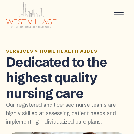
SERVICES
>
HOME HEALTH AIDES
Dedicated to the
highest quality
nursing care
Our registered and licensed nurse teams are
highly skilled at assessing patient needs and
implementing individualized care plans.