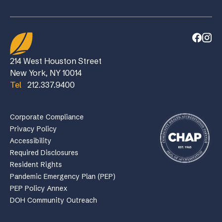
214 West Houston Street
New York, NY 10014
Tel
212.337.9400
Corporate Compliance
Privacy Policy
Accessibility
Required Disclosures
Resident Rights
Pandemic Emergency Plan (PEP)
PEP Policy Annex
DOH Community Outreach