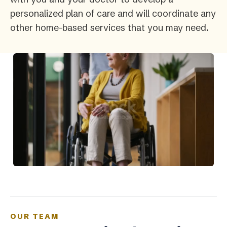
personalized plan of care and will coordinate any
other home-based services that you may need.
OUR TEAM