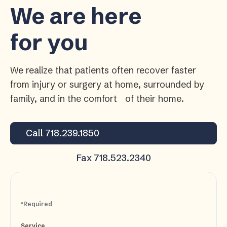
We are here
for you
We realize that patients often recover faster
from injury or surgery at home, surrounded by
family, and in the comfort of their home.
Call 718.239.1850
Fax 718.523.2340
*Required
Service