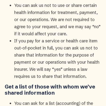
You can ask us not to use or share certain
health information for treatment, payment,
or our operations. We are not required to
agree to your request, and we may say “no”
if it would affect your care.
If you pay for a service or health care item
out-of-pocket in full, you can ask us not to
share that information for the purpose of
payment or our operations with your health
insurer. We will say “yes” unless a law
requires us to share that information.
Get a list of those with whom we’ve
shared information
You can ask for a list (accounting) of the