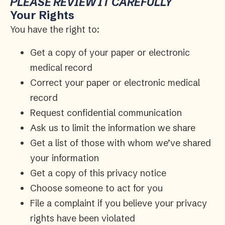
PLEASE REVIEW IT CAREFULLY
Your Rights
You have the right to:
Get a copy of your paper or electronic
medical record
Correct your paper or electronic medical
record
Request confidential communication
Ask us to limit the information we share
Get a list of those with whom we’ve shared
your information
Get a copy of this privacy notice
Choose someone to act for you
File a complaint if you believe your privacy
rights have been violated