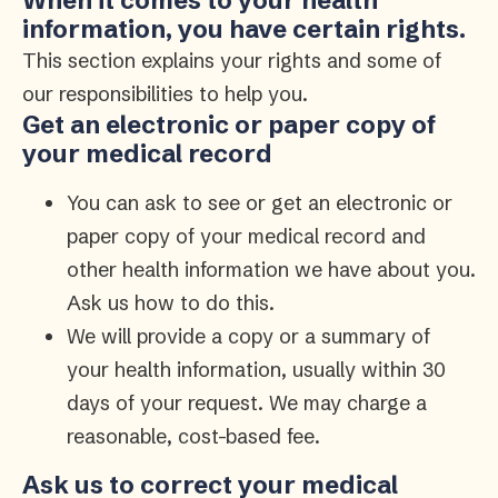
When it comes to your health
information, you have certain rights.
This section explains your rights and some of
our responsibilities to help you.
Get an electronic or paper copy of
your medical record
You can ask to see or get an electronic or
paper copy of your medical record and
other health information we have about you.
Ask us how to do this.
We will provide a copy or a summary of
your health information, usually within 30
days of your request. We may charge a
reasonable, cost-based fee.
Ask us to correct your medical