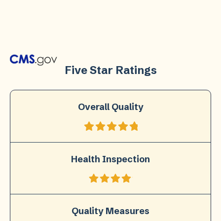
Five Star Ratings
Overall Quality
Health Inspection
Quality Measures