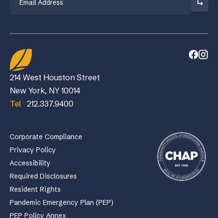
214 West Houston Street
New York, NY 10014
Tel
212.337.9400
Corporate Compliance
Privacy Policy
Accessibility
Required Disclosures
Resident Rights
Pandemic Emergency Plan (PEP)
PEP Policy Annex