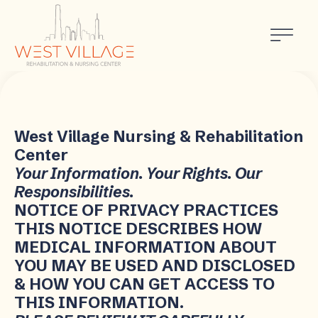
West Village Nursing & Rehabilitation
Center
Your Information. Your Rights. Our
Responsibilities.
NOTICE OF PRIVACY PRACTICES
THIS NOTICE DESCRIBES HOW
MEDICAL INFORMATION ABOUT
YOU MAY BE USED AND DISCLOSED
& HOW YOU CAN GET ACCESS TO
THIS INFORMATION.