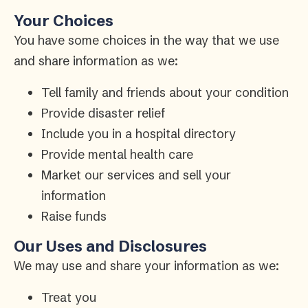
Your Choices
You have some choices in the way that we use
and share information as we:
Tell family and friends about your condition
Provide disaster relief
Include you in a hospital directory
Provide mental health care
Market our services and sell your
information
Raise funds
Our Uses and Disclosures
We may use and share your information as we:
Treat you