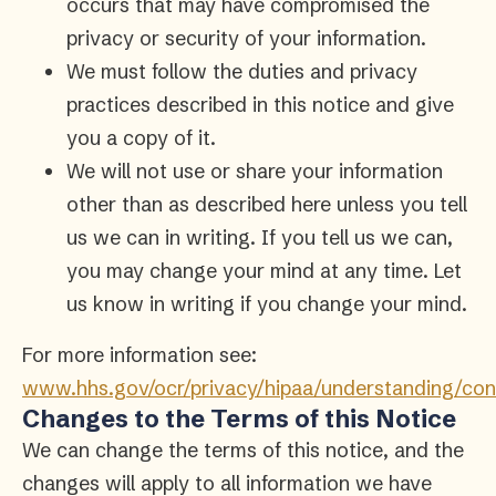
occurs that may have compromised the
privacy or security of your information.
We must follow the duties and privacy
practices described in this notice and give
you a copy of it.
We will not use or share your information
other than as described here unless you tell
us we can in writing. If you tell us we can,
you may change your mind at any time. Let
us know in writing if you change your mind.
For more information see:
www.hhs.gov/ocr/privacy/hipaa/understanding/con
Changes to the Terms of this Notice
We can change the terms of this notice, and the
changes will apply to all information we have