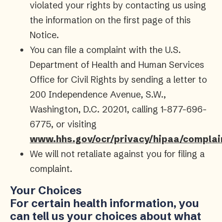
violated your rights by contacting us using
the information on the first page of this
Notice.
You can file a complaint with the U.S.
Department of Health and Human Services
Office for Civil Rights by sending a letter to
200 Independence Avenue, S.W.,
Washington, D.C. 20201, calling 1-877-696-
6775, or visiting
www.hhs.gov/ocr/privacy/hipaa/complai
We will not retaliate against you for filing a
complaint.
Your Choices
For certain health information, you
can tell us your choices about what