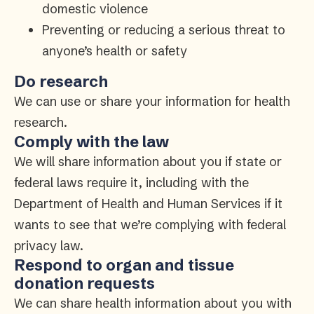
domestic violence
Preventing or reducing a serious threat to
anyone’s health or safety
Do research
We can use or share your information for health
research.
Comply with the law
We will share information about you if state or
federal laws require it, including with the
Department of Health and Human Services if it
wants to see that we’re complying with federal
privacy law.
Respond to organ and tissue
donation requests
We can share health information about you with