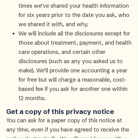
times we’ve shared your health information
for six years prior to the date you ask, who
we shared it with, and why.
We will include all the disclosures except for
those about treatment, payment, and health
care operations, and certain other
disclosures (such as any you asked us to
make). We’ll provide one accounting a year
for free but will charge a reasonable, cost-
based fee if you ask for another one within
12 months.
Get a copy of this privacy notice
You can ask for a paper copy of this notice at
any time, even if you have agreed to receive the