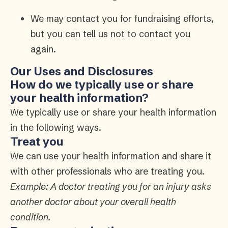
We may contact you for fundraising efforts,
but you can tell us not to contact you
again.
Our Uses and Disclosures
How do we typically use or share
your health information?
We typically use or share your health information
in the following ways.
Treat you
We can use your health information and share it
with other professionals who are treating you.
Example: A doctor treating you for an injury asks
another doctor about your overall health
condition.