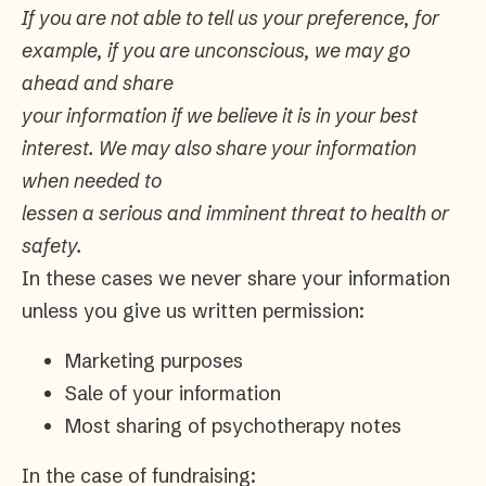
If you are not able to tell us your preference, for
example, if you are unconscious, we may go
ahead and share
your information if we believe it is in your best
interest. We may also share your information
when needed to
lessen a serious and imminent threat to health or
safety.
In these cases we never share your information
unless you give us written permission:
Marketing purposes
Sale of your information
Most sharing of psychotherapy notes
In the case of fundraising: