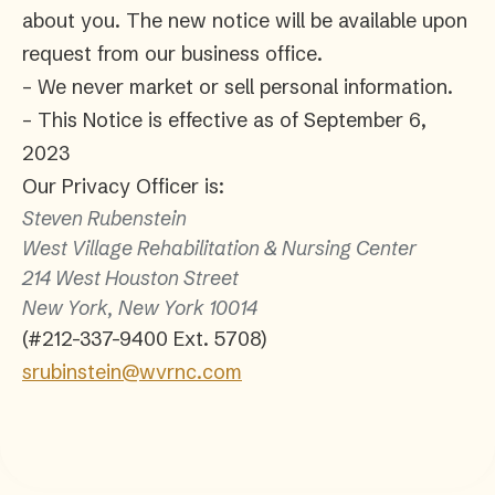
about you. The new notice will be available upon
request from our business office.
– We never market or sell personal information.
– This Notice is effective as of September 6,
2023
Our Privacy Officer is:
Steven Rubenstein
West Village Rehabilitation & Nursing Center
214 West Houston Street
New York, New York 10014
(#212-337-9400 Ext. 5708)
srubinstein@wvrnc.com