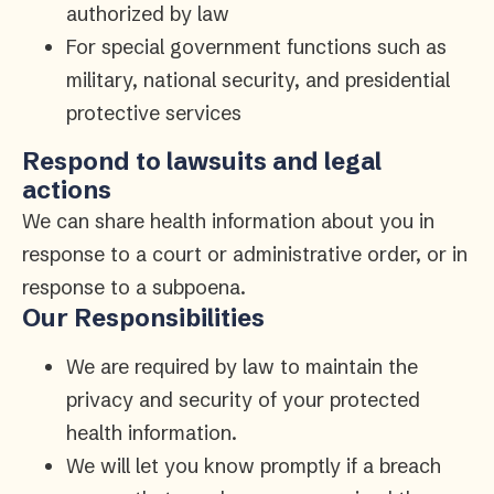
authorized by law
For special government functions such as
military, national security, and presidential
protective services
Respond to lawsuits and legal
actions
We can share health information about you in
response to a court or administrative order, or in
response to a subpoena.
Our Responsibilities
We are required by law to maintain the
privacy and security of your protected
health information.
We will let you know promptly if a breach