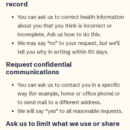
record
You can ask us to correct health information
about you that you think is incorrect or
incomplete. Ask us how to do this.
We may say “no” to your request, but we’ll
tell you why in writing within 60 days.
Request confidential
communications
You can ask us to contact you in a specific
way (for example, home or office phone) or
to send mail to a different address.
We will say “yes” to all reasonable requests.
Ask us to limit what we use or share