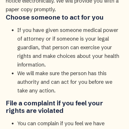
notice electronically. We will provide you with a
paper copy promptly.
Choose someone to act for you
If you have given someone medical power
of attorney or if someone is your legal
guardian, that person can exercise your
rights and make choices about your health
information.
We will make sure the person has this
authority and can act for you before we
take any action.
File a complaint if you feel your
rights are violated
You can complain if you feel we have