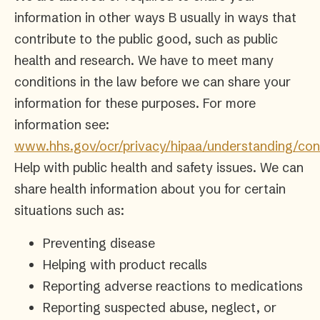
information in other ways B usually in ways that
contribute to the public good, such as public
health and research. We have to meet many
conditions in the law before we can share your
information for these purposes. For more
information see:
www.hhs.gov/ocr/privacy/hipaa/understanding/con
Help with public health and safety issues. We can
share health information about you for certain
situations such as:
Preventing disease
Helping with product recalls
Reporting adverse reactions to medications
Reporting suspected abuse, neglect, or