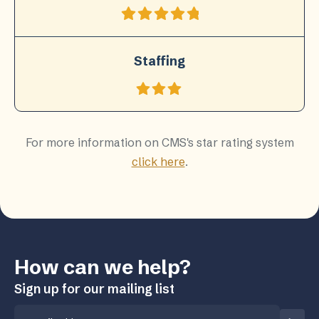
Staffing
For more information on CMS's star rating system
click here
.
How can we help?
Sign up for our mailing list
Email