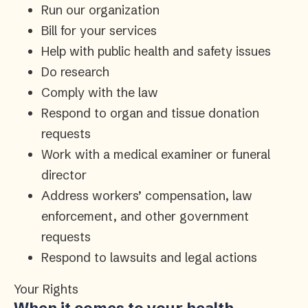
Run our organization
Bill for your services
Help with public health and safety issues
Do research
Comply with the law
Respond to organ and tissue donation
requests
Work with a medical examiner or funeral
director
Address workers’ compensation, law
enforcement, and other government
requests
Respond to lawsuits and legal actions
Your Rights