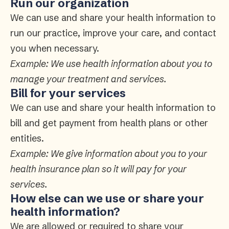
Run our organization
We can use and share your health information to
run our practice, improve your care, and contact
you when necessary.
Example: We use health information about you to
manage your treatment and services.
Bill for your services
We can use and share your health information to
bill and get payment from health plans or other
entities.
Example: We give information about you to your
health insurance plan so it will pay for your
services.
How else can we use or share your
health information?
We are allowed or required to share your