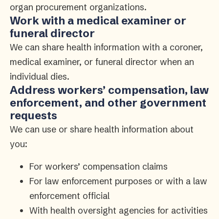
organ procurement organizations.
Work with a medical examiner or
funeral director
We can share health information with a coroner,
medical examiner, or funeral director when an
individual dies.
Address workers’ compensation, law
enforcement, and other government
requests
We can use or share health information about
you:
For workers’ compensation claims
For law enforcement purposes or with a law
enforcement official
With health oversight agencies for activities