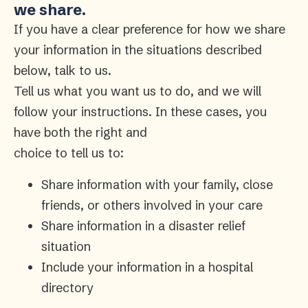
we share.
If you have a clear preference for how we share
your information in the situations described
below, talk to us.
Tell us what you want us to do, and we will
follow your instructions. In these cases, you
have both the right and
choice to tell us to:
Share information with your family, close
friends, or others involved in your care
Share information in a disaster relief
situation
Include your information in a hospital
directory