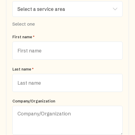
Select one
*
First name
*
Last name
Company/Organization