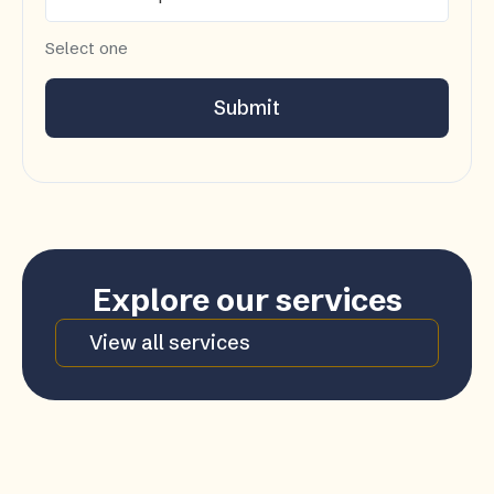
Select one
Submit
Explore our services
View all services