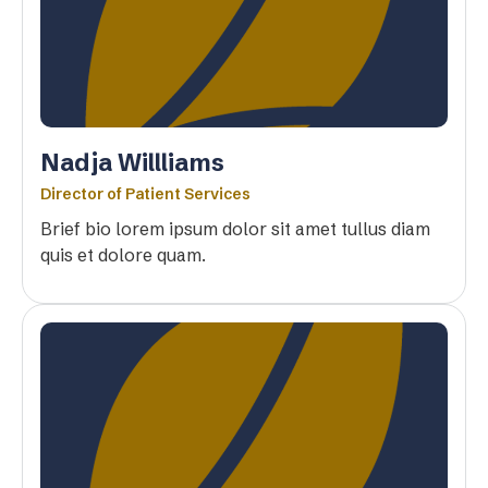
Nadja Willliams
Director of Patient Services
Brief bio lorem ipsum dolor sit amet tullus diam
quis et dolore quam.