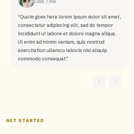
Job Title
“Quote goes here lorem ipsum dolor sit amet,
consectetur adipiscing elit, sed do tempor
incididunt ut labore et dolore magna aliqua.
Ut enim ad minim veniam, quis nostrud
exercitation ullamco laboris nisi aliquip
commodo consequat.”
GET STARTED