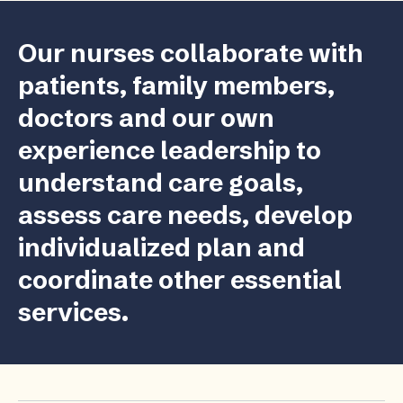
Our nurses collaborate with
patients, family members,
doctors and our own
experience leadership to
understand care goals,
assess care needs, develop
individualized plan and
coordinate other essential
services.