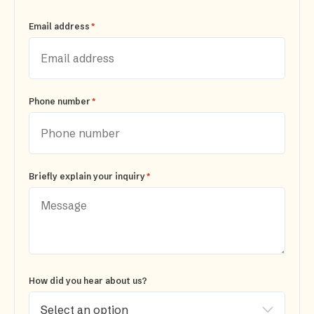
*
Email address
*
Phone number
*
Briefly explain your inquiry
How did you hear about us?