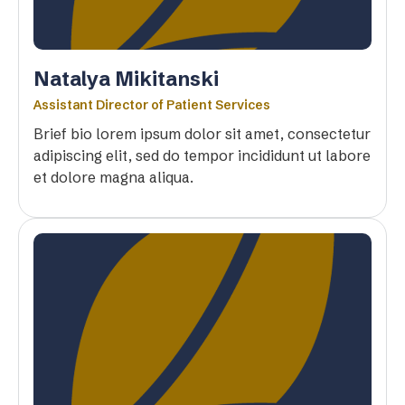
Natalya Mikitanski
Assistant Director of Patient Services
Brief bio lorem ipsum dolor sit amet, consectetur
adipiscing elit, sed do tempor incididunt ut labore
et dolore magna aliqua.