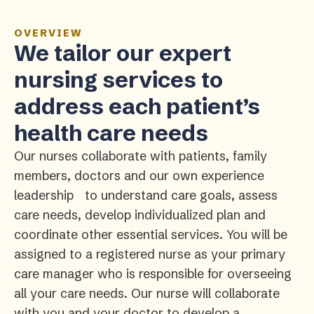
OVERVIEW
We tailor our expert
nursing services to
address each patient’s
health care needs
Our nurses collaborate with patients, family
members, doctors and our own experience
leadership to understand care goals, assess
care needs, develop individualized plan and
coordinate other essential services. You will be
assigned to a registered nurse as your primary
care manager who is responsible for overseeing
all your care needs. Our nurse will collaborate
with you and your doctor to develop a