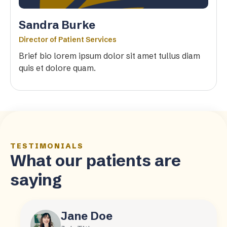
Sandra Burke
Director of Patient Services
Brief bio lorem ipsum dolor sit amet tullus diam
quis et dolore quam.
TESTIMONIALS
What our patients are
saying
Jane Doe