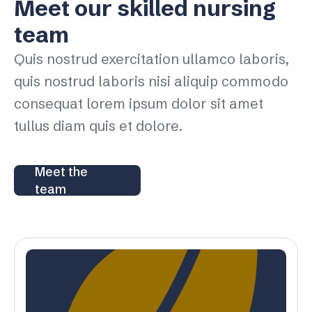
Meet our skilled nursing
team
Quis nostrud exercitation ullamco laboris,
quis nostrud laboris nisi aliquip commodo
consequat lorem ipsum dolor sit amet
tullus diam quis et dolore.
Meet the
team