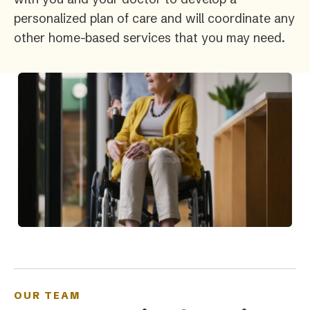
personalized plan of care and will coordinate any
other home-based services that you may need.
OUR TEAM