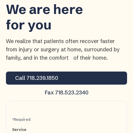
We are here
for you
We realize that patients often recover faster
from injury or surgery at home, surrounded by
family, and in the comfort of their home.
Call 718.239.1850
Fax 718.523.2340
*Required
Service