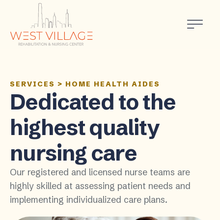
SERVICES
>
HOME HEALTH AIDES
Dedicated to the
highest quality
nursing care
Our registered and licensed nurse teams are
highly skilled at assessing patient needs and
implementing individualized care plans.