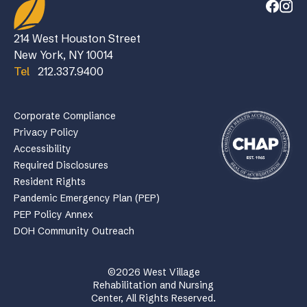
214 West Houston Street
New York, NY 10014
Tel
212.337.9400
Corporate Compliance
Privacy Policy
Accessibility
Required Disclosures
Resident Rights
Pandemic Emergency Plan (PEP)
PEP Policy Annex
DOH Community Outreach
©2026 West Village
Rehabilitation and Nursing
Center, All Rights Reserved.