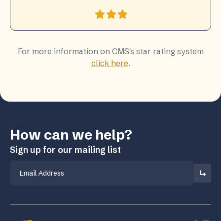
For more information on CMS's star rating system
click here
.
How can we help?
Sign up for our mailing list
Email