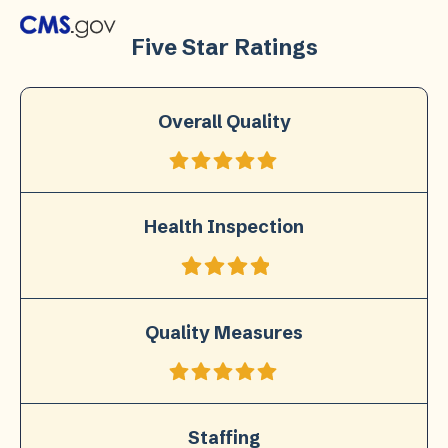
Five Star Ratings
Overall Quality
Health Inspection
Quality Measures
Staffing